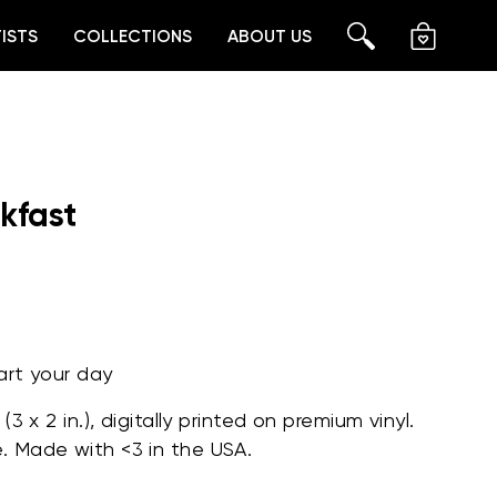
ISTS
COLLECTIONS
ABOUT US
CART
SEARCH
kfast
art your day
 (
3 x 2 in.)
, digitally printed on premium vinyl.
e.
Made with <3 in the USA.