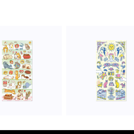
ADD TO CART
ADD TO CART