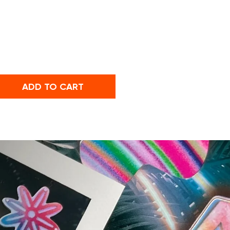
ADD TO CART