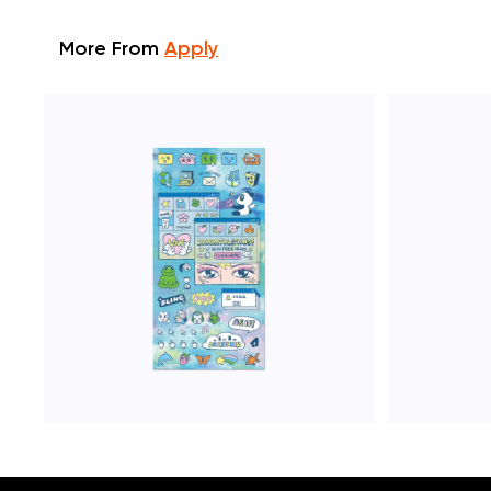
More From
Apply
ADD TO CART