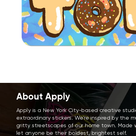
About Apply
Apply is a New York City-based creative stud
extraordinary stickers. We're inspired by the 
gritty streetscapes of our home town. Made wi
let anyone be their boldest, brightest self.