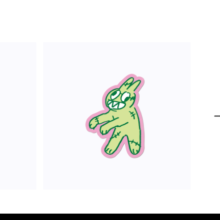
ADD TO CART